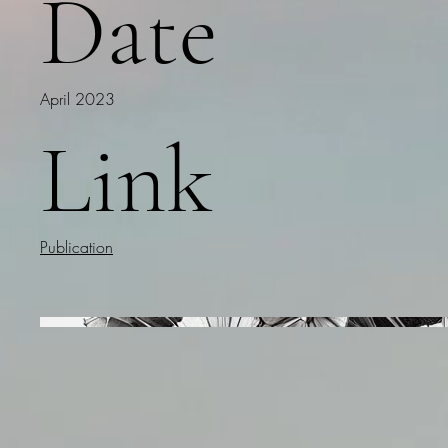
Date
April 2023
Link
Publication