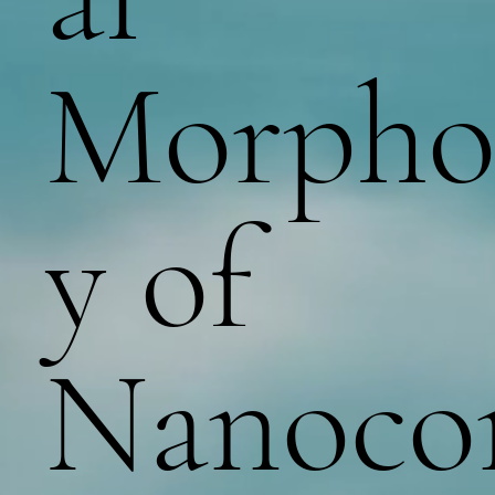
Morpho
y of
Nanoc