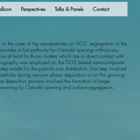
alloon
Perspectives
Talks & Panels
Contact
, in the case of Ag nanoparticles on TiO2, segregation of the
o provides a fast pathway for Ostwald ripening without any
tions at least for those clusters which are in direct contact with
tomography was employed on the TiO2 based nanocomposite
step model for the particle size distribution. First step involved
oparticles during vacuum phase deposition or on the growing
he deposition process involved the formation of larger
coarsening by Ostwald ripening and surface segregation.