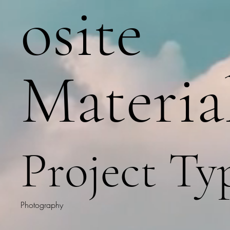
osite
Materia
Project Ty
Photography