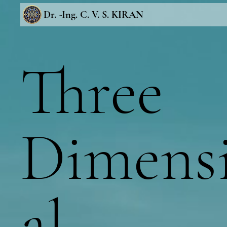
Dr. -Ing. C. V. S. KIRAN
Three
Dimens
al