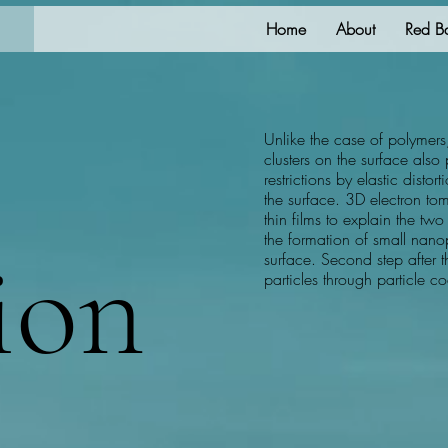
Home
About
Red B
Unlike the case of polymers
clusters on the surface als
restrictions by elastic distor
the surface. 3D electron 
thin films to explain the two 
the formation of small nan
ion
surface. Second step after t
particles through particle 