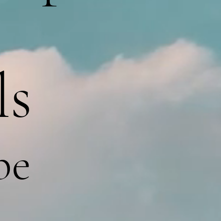
ls
pe