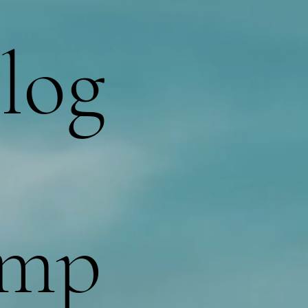
log
omp