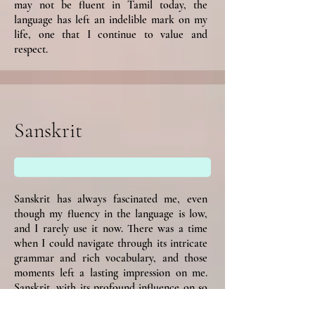
may not be fluent in Tamil today, the
language has left an indelible mark on my
life, one that I continue to value and
respect.
Sanskrit
Sanskrit has always fascinated me, even
though my fluency in the language is low,
and I rarely use it now. There was a time
when I could navigate through its intricate
grammar and rich vocabulary, and those
moments left a lasting impression on me.
Sanskrit, with its profound influence on so
many languages and cultures, represents a