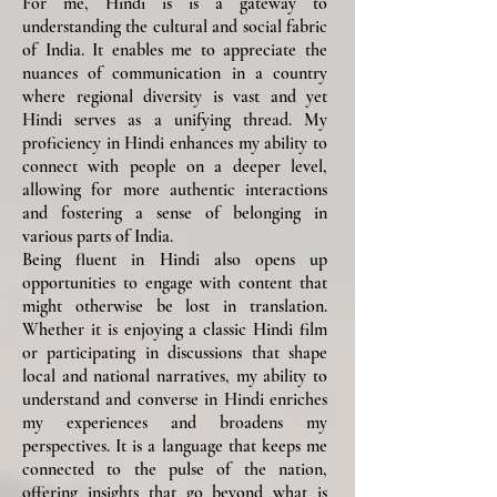
For me, Hindi is is a gateway to
understanding the cultural and social fabric
of India. It enables me to appreciate the
nuances of communication in a country
where regional diversity is vast and yet
Hindi serves as a unifying thread. My
proficiency in Hindi enhances my ability to
connect with people on a deeper level,
allowing for more authentic interactions
and fostering a sense of belonging in
various parts of India.
Being fluent in Hindi also opens up
opportunities to engage with content that
might otherwise be lost in translation.
Whether it is enjoying a classic Hindi film
or participating in discussions that shape
local and national narratives, my ability to
understand and converse in Hindi enriches
my experiences and broadens my
perspectives. It is a language that keeps me
connected to the pulse of the nation,
offering insights that go beyond what is