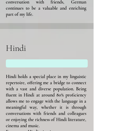
conversation with friends, German
continues to be a valuable and enriching
part of my life.
Hindi
Hindi holds a special place in my linguistic
repertoire, offering me a bridge to connect
with a vast and diverse population. Being
fluent in Hindi at around 80% proficiency
allows me to engage with the language in a
meaningful way, whether it is through
conversations with friends and colleagues
or enjoying the richness of Hindi literature,
cinema and music.