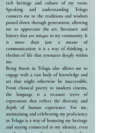
rich heritage and culture of my roots.
Speaking and understanding Telugu
connects me to the traditions and wisdom
passed down through generations, allowing
me to appreciate the art, literature and
history that are unique to my community. It
is more than just a means of
communication; it is a way of thinking, a
rhythm of life that resonates deeply within
me.
Being fluent in Telugu also allows me to
engage with a vast body of knowledge and
art that might otherwise be inaccessible.
From classical poetry to modern cinema,
the language is a treasure trove of
expressions that reflect the diversity and
depth of human experience. For me,
maintaining and celebrating my proficiency
in Telugu is a way of honoring my heritage
and staying connected to my identity, even