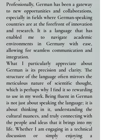
Professionally, German has been a gateway
to new opportunities and collaborations,
especially in fields where German-speaking
countries are at the forefront of innovation
and research. It is a language that has
enabled me to navigate academic
environments in Germany with ease,
allowing for seamless communication and
integration.
What I particularly appreciate about
German is its precision and clarity. The
structure of the language often mirrors the
meticulous nature of scientific thought,
which is perhaps why I find it so rewarding
to use in my work. Being fluent in German
is not just about speaking the language; it is
about thinking in it, understanding the
cultural nuances, and truly connecting with
the people and ideas that it brings into my
life. Whether I am engaging in a technical
discussion or simply enjoying a