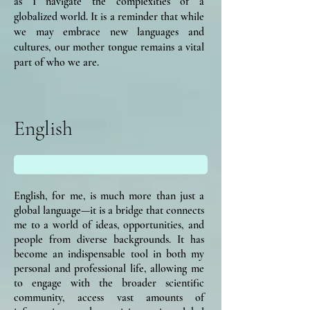
as I navigate the complexities of a
globalized world. It is a reminder that while
we may embrace new languages and
cultures, our mother tongue remains a vital
part of who we are.
English
English, for me, is much more than just a
global language—it is a bridge that connects
me to a world of ideas, opportunities, and
people from diverse backgrounds. It has
become an indispensable tool in both my
personal and professional life, allowing me
to engage with the broader scientific
community, access vast amounts of