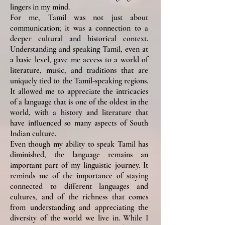
lingers in my mind.
For me, Tamil was not just about
communication; it was a connection to a
deeper cultural and historical context.
Understanding and speaking Tamil, even at
a basic level, gave me access to a world of
literature, music, and traditions that are
uniquely tied to the Tamil-speaking regions.
It allowed me to appreciate the intricacies
of a language that is one of the oldest in the
world, with a history and literature that
have influenced so many aspects of South
Indian culture.
Even though my ability to speak Tamil has
diminished, the language remains an
important part of my linguistic journey. It
reminds me of the importance of staying
connected to different languages and
cultures, and of the richness that comes
from understanding and appreciating the
diversity of the world we live in. While I