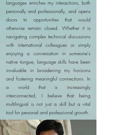
languages enriches my interactions, both
personally and professionally, and opens
doors to opportunities that would
otherwise remain closed. Whether it is
navigating complex technical discussions
with international colleagues or simply
enjoying a conversation in someone's
native tongue, language skills have been
invaluable in broadening my horizons
and fostering meaningful connections. In
a world that is increasingly
interconnected, I believe that being
multilingual is not just a skill but a vital
tool for personal and professional growth.