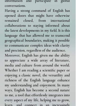
information and participate in global
conversations.
Having a strong command of English has
opened doors that might have otherwise
remained closed, from international
collaborations to staying informed about
the latest developments in my field. It is this
language that has allowed me to transcend
geographical boundaries, making it possible
to communicate complex ideas with clarity
and precision, regardless of the audience.
Moreover, English has given me the ability
to appreciate a wide array of literature,
media and culture from around the world.
Whether I am reading a scientific paper or
enjoying a classic novel, the versatility and
richness of the English language enhance
my understanding and enjoyment. In many
ways, English has become a second nature
to me, a tool that effortlessly integrates into
every aspect of my life, helping me to grow,
learn, and connect in an increasingly