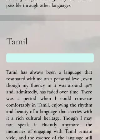
possible through other languages.
Tamil
Tamil has always been a language that
resonated with me on a personal level, even
though my fluency in it was around 40%
and, admittedly, has faded over time. There
was a period when I could converse
comfortably in Tamil, enjoying the rhythm
and beauty of a language that carries with
it a rich cultural heritage. Though I may
not speak it fluently anymore, the
memories of engaging with Tamil remain
vivid, and the essence of the language still