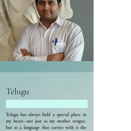
Telugu
Telugu has always held a special place in
my heart—not just as my mother tongue,
but as a language that carries with it the