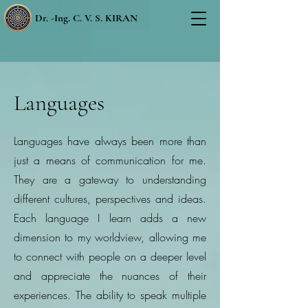
Dr. -Ing. C. V. S. KIRAN
Languages
Languages have always been more than
just a means of communication for me.
They are a gateway to understanding
different cultures, perspectives and ideas.
Each language I learn adds a new
dimension to my worldview, allowing me
to connect with people on a deeper level
and appreciate the nuances of their
experiences. The ability to speak multiple