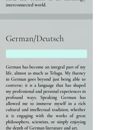
interconnected world.
German/Deutsch
German has become an integral part of my
life, almost as much as Telugu. My fluency
in German goes beyond just being able to
converse; it is a language that has shaped
my professional and personal experiences in
profound ways. Speaking German has
allowed me to immerse myself in a rich
cultural and intellectual tradition, whether
it is engaging with the works of great
philosophers, scientists, or simply enjoying
the depth of German literature and art.