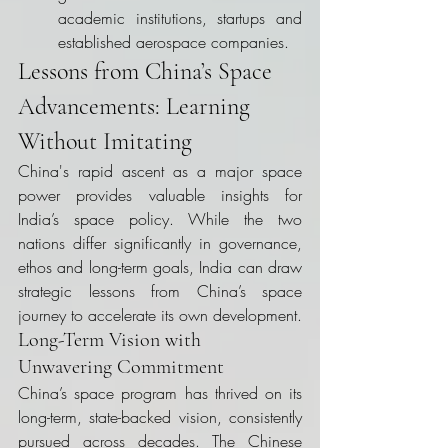
academic institutions, startups and 
established aerospace companies.
Lessons from China’s Space 
Advancements: Learning 
Without Imitating
China's rapid ascent as a major space 
power provides valuable insights for 
India’s space policy. While the two 
nations differ significantly in governance, 
ethos and long-term goals, India can draw 
strategic lessons from China’s space 
journey to accelerate its own development.
Long-Term Vision with 
Unwavering Commitment
China’s space program has thrived on its 
long-term, state-backed vision, consistently 
pursued across decades. The Chinese 