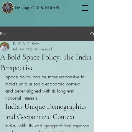
Dr. -Ing. C. V. S. KIRAN
Post
Dr. C. V. S. Kiran
Feb 16, 2025
4 min read
A Bold Space Policy: The India
Perspective
Space policy can be more responsive to 
India’s unique socio-economic context 
and better aligned with its long-term 
national interests.
India’s Unique Demographics 
and Geopolitical Context
India, with its vast geographical expanse 