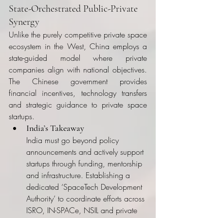
State-Orchestrated Public-Private 
Synergy
Unlike the purely competitive private space 
ecosystem in the West, China employs a 
state-guided model where private 
companies align with national objectives. 
The Chinese government provides 
financial incentives, technology transfers 
and strategic guidance to private space 
startups.
India’s Takeaway
India must go beyond policy 
announcements and actively support 
startups through funding, mentorship 
and infrastructure. Establishing a 
dedicated ‘SpaceTech Development 
Authority’ to coordinate efforts across 
ISRO, IN-SPACe, NSIL and private 