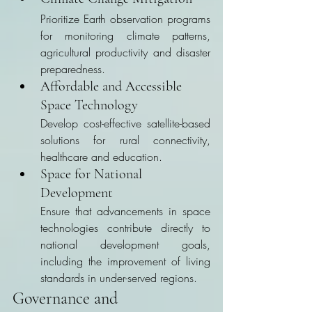
Prioritize Earth observation programs 
for monitoring climate patterns, 
agricultural productivity and disaster 
preparedness.
Affordable and Accessible 
Space Technology
Develop cost-effective satellite-based 
solutions for rural connectivity, 
healthcare and education.
Space for National 
Development
Ensure that advancements in space 
technologies contribute directly to 
national development goals, 
including the improvement of living 
standards in under-served regions.
Governance and 