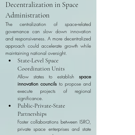
Decentralization in Space 
Administration
The centralization of space-related 
governance can slow down innovation 
and responsiveness. A more decentralized 
approach could accelerate growth while 
maintaining national oversight.
State-Level Space 
Coordination Units
Allow states to establish 
space 
innovation councils
 to propose and 
execute projects of regional 
significance.
Public-Private-State 
Partnerships
Foster collaborations between ISRO, 
private space enterprises and state 