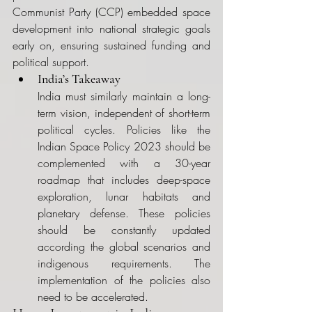
Communist Party (CCP) embedded space 
development into national strategic goals 
early on, ensuring sustained funding and 
political support.
India’s Takeaway
India must similarly maintain a long-
term vision, independent of short-term 
political cycles. Policies like the 
Indian Space Policy 2023 should be 
complemented with a 30-year 
roadmap that includes deep-space 
exploration, lunar habitats and 
planetary defense. These policies 
should be constantly updated 
according the global scenarios and 
indigenous requirements. The 
implementation of the policies also 
need to be accelerated.