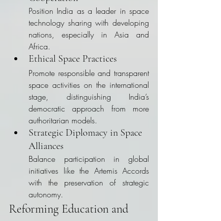
Position India as a leader in space 
technology sharing with developing 
nations, especially in Asia and 
Africa.
Ethical Space Practices
Promote responsible and transparent 
space activities on the international 
stage, distinguishing India’s 
democratic approach from more 
authoritarian models.
Strategic Diplomacy in Space 
Alliances
Balance participation in global 
initiatives like the Artemis Accords 
with the preservation of strategic 
autonomy.
Reforming Education and 