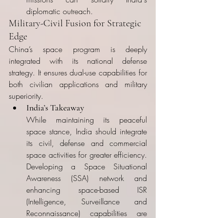
diplomatic outreach.
Military-Civil Fusion for Strategic 
Edge
China’s space program is deeply 
integrated with its national defense 
strategy. It ensures dual-use capabilities for 
both civilian applications and military 
superiority.
India’s Takeaway
While maintaining its peaceful 
space stance, India should integrate 
its civil, defense and commercial 
space activities for greater efficiency. 
Developing a Space Situational 
Awareness (SSA) network and 
enhancing space-based ISR 
(Intelligence, Surveillance and 
Reconnaissance) capabilities are 