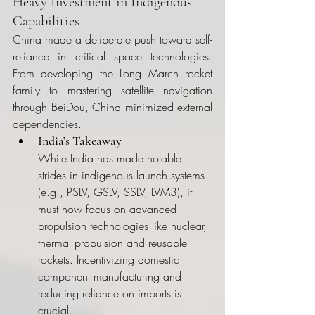
Heavy Investment in Indigenous 
Capabilities
China made a deliberate push toward self-
reliance in critical space technologies. 
From developing the Long March rocket 
family to mastering satellite navigation 
through BeiDou, China minimized external 
dependencies.
India’s Takeaway
While India has made notable 
strides in indigenous launch systems 
(e.g., PSLV, GSLV, SSLV, LVM3), it 
must now focus on advanced 
propulsion technologies like nuclear, 
thermal propulsion and reusable 
rockets. Incentivizing domestic 
component manufacturing and 
reducing reliance on imports is 
crucial.