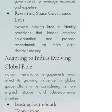
governments to leverage resources 
and expertise.
Revisiting Space Governance 
Laws
Evaluate existing laws to identify 
provisions that hinder efficient 
collaboration and propose 
amendments for more agile 
decision-making.
Adapting to India’s Evolving 
Global Role
India’s international engagements must 
reflect its growing influence in global 
space affairs while considering its non-
aligned stance and developmental 
priorities.
Leading South-South 
Cooperation