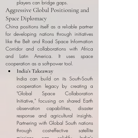
players can bridge gaps.
Aggressive Global Positioning and 
Space Diplomacy
China positions itself as a reliable partner 
for developing nations through initiatives 
like the Belt and Road Space Information 
Corridor and collaborations with Africa 
and Latin America. It uses space 
cooperation as a soft-power tool.
India’s Takeaway
India can build on its South-South 
cooperation legacy by creating a 
"Global Space Collaboration 
Initiative," focusing on shared Earth 
observation capabilities, disaster 
response and agricultural insights. 
Partnering with Global South nations 
through cost-effective satellite 
missions can solidify India's 