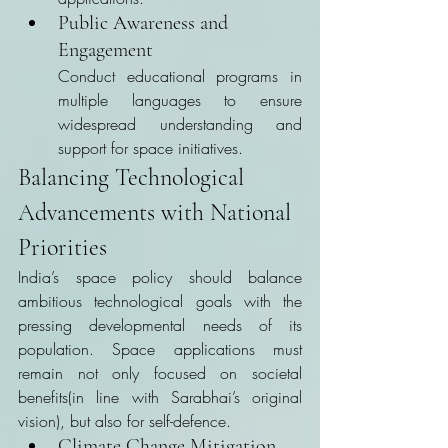
Public Awareness and 
Engagement
Conduct educational programs in 
multiple languages to ensure 
widespread understanding and 
support for space initiatives.
Balancing Technological 
Advancements with National 
Priorities
India’s space policy should balance 
ambitious technological goals with the 
pressing developmental needs of its 
population. Space applications must 
remain not only focused on societal 
benefits(in line with Sarabhai’s original 
vision), but also for self-defence.
Climate Change Mitigation