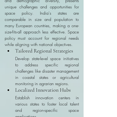
and demographic diversity, presents 
unique challenges and opportunities for 
space policy. India's states are 
comparable in size and population to 
many European countries, making a one-
size-fits-all approach less effective. Space 
policy must account for regional needs 
while aligning with national objectives.
Tailored Regional Strategies
Develop state-level space initiatives 
to address specific regional 
challenges like disaster management 
in coastal states or agricultural 
monitoring in agrarian regions.
Localized Innovation Hubs
Establish innovation centers in 
various states to foster local talent 
and region-specific space 
applications.