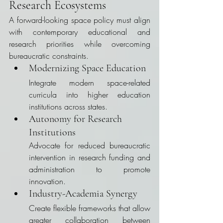
Research Ecosystems
A forward-looking space policy must align 
with contemporary educational and 
research priorities while overcoming 
bureaucratic constraints.
Modernizing Space Education
Integrate modern space-related 
curricula into higher education 
institutions across states.
Autonomy for Research 
Institutions
Advocate for reduced bureaucratic 
intervention in research funding and 
administration to promote 
innovation.
Industry-Academia Synergy
Create flexible frameworks that allow 
greater collaboration between 