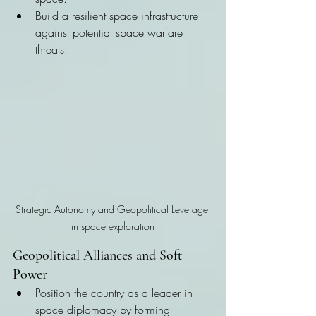
Build a resilient space infrastructure 
against potential space warfare 
threats.
Strategic Autonomy and Geopolitical Leverage 
in space exploration
Geopolitical Alliances and Soft 
Power
Position the country as a leader in 
space diplomacy by forming 