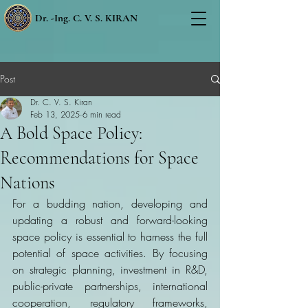
Dr. -Ing. C. V. S. KIRAN
Post
Dr. C. V. S. Kiran
Feb 13, 2025
6 min read
A Bold Space Policy:
Recommendations for Space
Nations
For a budding nation, developing and 
updating a robust and forward-looking 
space policy is essential to harness the full 
potential of space activities. By focusing 
on strategic planning, investment in R&D, 
public-private partnerships, international 
cooperation, regulatory frameworks, 