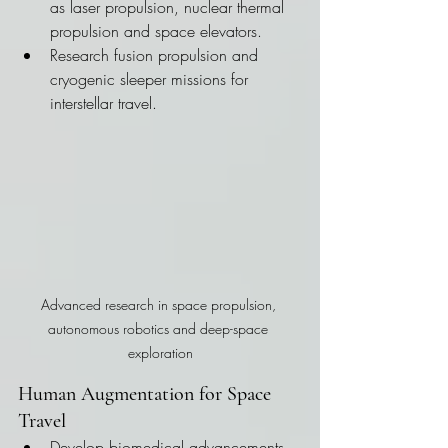
as laser propulsion, nuclear thermal 
propulsion and space elevators.
Research fusion propulsion and 
cryogenic sleeper missions for 
interstellar travel.
Advanced research in space propulsion, 
autonomous robotics and deep-space 
exploration
Human Augmentation for Space 
Travel
Develop biomedical advancements 