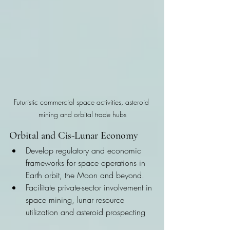
Futuristic commercial space activities, asteroid 
mining and orbital trade hubs
Orbital and Cis-Lunar Economy
Develop regulatory and economic 
frameworks for space operations in 
Earth orbit, the Moon and beyond.
Facilitate private-sector involvement in 
space mining, lunar resource 
utilization and asteroid prospecting