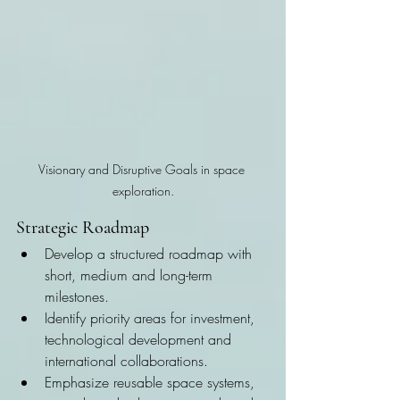
Visionary and Disruptive Goals in space 
exploration.
Strategic Roadmap
Develop a structured roadmap with 
short, medium and long-term 
milestones.
Identify priority areas for investment, 
technological development and 
international collaborations.
Emphasize reusable space systems, 