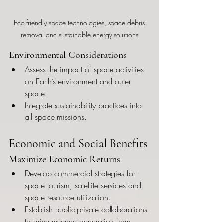
 Eco-friendly space technologies, space debris 
removal and sustainable energy solutions
Environmental Considerations
Assess the impact of space activities 
on Earth’s environment and outer 
space.
Integrate sustainability practices into 
all space missions.
Economic and Social Benefits
Maximize Economic Returns
Develop commercial strategies for 
space tourism, satellite services and 
space resource utilization.
Establish public-private collaborations 
to drive revenue generation from 