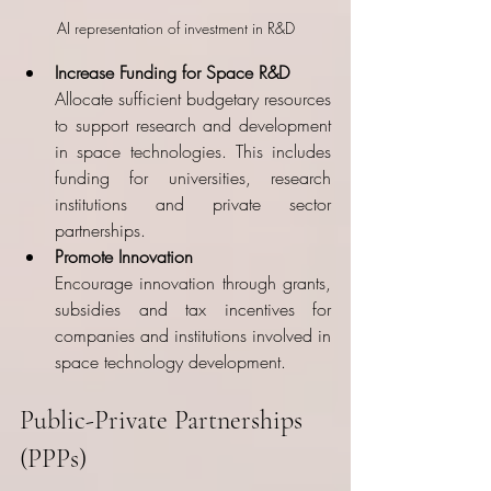
AI representation of investment in R&D
Increase Funding for Space R&D
Allocate sufficient budgetary resources 
to support research and development 
in space technologies. This includes 
funding for universities, research 
institutions and private sector 
partnerships.
Promote Innovation
Encourage innovation through grants, 
subsidies and tax incentives for 
companies and institutions involved in 
space technology development.
Public-Private Partnerships 
(PPPs)