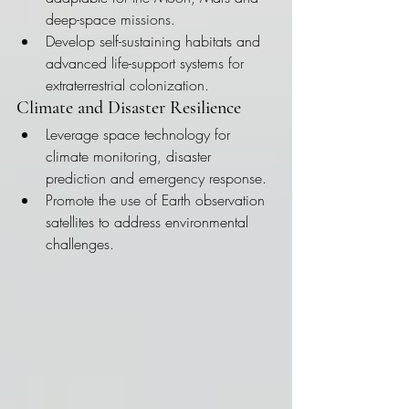
deep-space missions.
Develop self-sustaining habitats and 
advanced life-support systems for 
extraterrestrial colonization.
Climate and Disaster Resilience
Leverage space technology for 
climate monitoring, disaster 
prediction and emergency response.
Promote the use of Earth observation 
satellites to address environmental 
challenges.