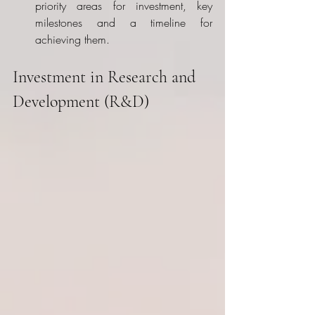
priority areas for investment, key 
milestones and a timeline for 
achieving them.
Investment in Research and 
Development (R&D)