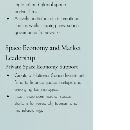
regional and global space 
partnerships.
Actively participate in international 
treaties while shaping new space 
governance frameworks.
Space Economy and Market 
Leadership
Private Space Economy Support
Create a National Space Investment 
Fund to finance space startups and 
emerging technologies.
Incentivize commercial space 
stations for research, tourism and 
manufacturing.