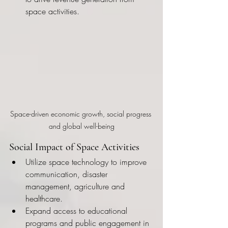
space activities.
Space-driven economic growth, social progress 
and global well-being
Social Impact of Space Activities
Utilize space technology to improve 
communication, disaster 
management, agriculture and 
healthcare.
Expand access to educational 
programs and public engagement in 