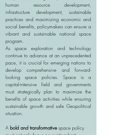
human resource development, 
infrastructure development, sustainable 
practices and maximizing economic and 
social benefits, policymakers can ensure a 
vibrant and sustainable national space 
program. 
As space exploration and technology 
continue to advance at an unprecedented 
pace, it is crucial for emerging nations to 
develop comprehensive and forward-
looking space policies. Space is a 
capital-intensive field and governments 
must strategically plan to maximize the 
benefits of space activities while ensuring 
sustainable growth and safe Geopolitical 
situation. 
A 
bold and transformative
 space policy 