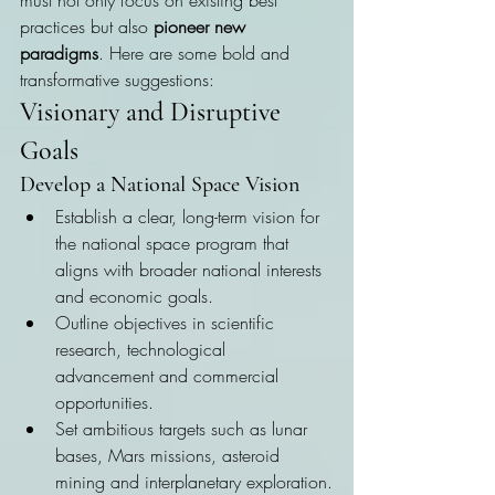
must not only focus on existing best 
practices but also 
pioneer new 
paradigms
. Here are some bold and 
transformative suggestions:
Visionary and Disruptive 
Goals
Develop a National Space Vision
Establish a clear, long-term vision for 
the national space program that 
aligns with broader national interests 
and economic goals.
Outline objectives in scientific 
research, technological 
advancement and commercial 
opportunities.
Set ambitious targets such as lunar 
bases, Mars missions, asteroid 
mining and interplanetary exploration.