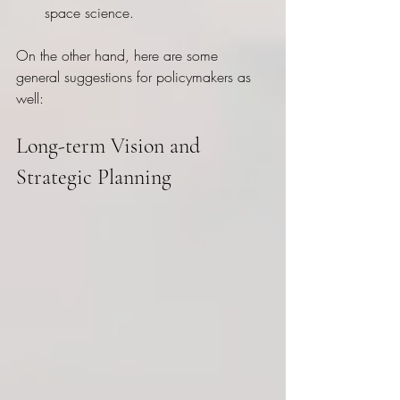
space science.
On the other hand, here are some 
general suggestions for policymakers as 
well:
Long-term Vision and 
Strategic Planning