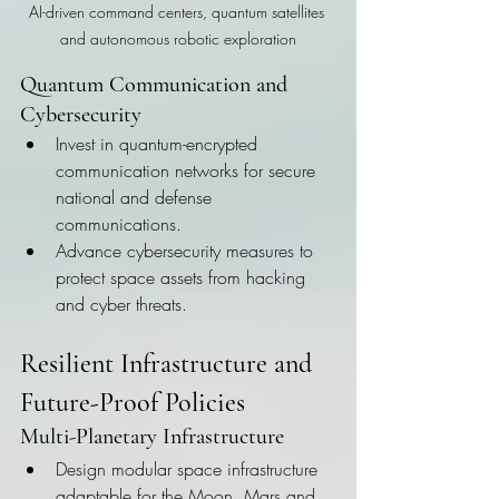
AI-driven command centers, quantum satellites 
and autonomous robotic exploration
Quantum Communication and 
Cybersecurity
Invest in quantum-encrypted 
communication networks for secure 
national and defense 
communications.
Advance cybersecurity measures to 
protect space assets from hacking 
and cyber threats.
Resilient Infrastructure and 
Future-Proof Policies
Multi-Planetary Infrastructure
Design modular space infrastructure 
adaptable for the Moon, Mars and 