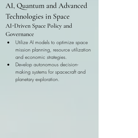
AI, Quantum and Advanced 
Technologies in Space
AI-Driven Space Policy and 
Governance
Utilize AI models to optimize space 
mission planning, resource utilization 
and economic strategies.
Develop autonomous decision-
making systems for spacecraft and 
planetary exploration.