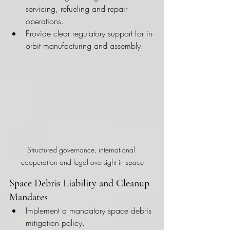
servicing, refueling and repair 
operations.
Provide clear regulatory support for in-
orbit manufacturing and assembly.
Structured governance, international 
cooperation and legal oversight in space
Space Debris Liability and Cleanup 
Mandates
Implement a mandatory space debris 
mitigation policy.