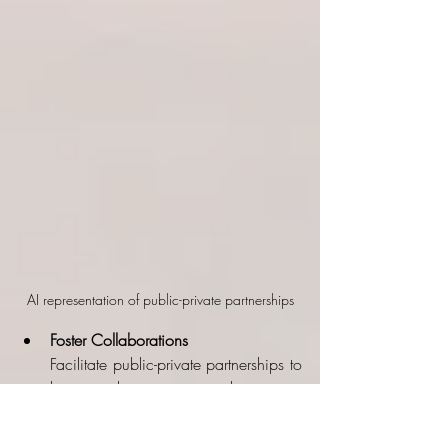
AI representation of public-private partnerships
Foster Collaborations
Facilitate public-private partnerships to 
leverage the expertise and resources 
of the private sector. This can 
accelerate the development of space 