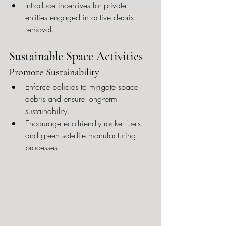
Introduce incentives for private 
entities engaged in active debris 
removal.
Sustainable Space Activities
Promote Sustainability
Enforce policies to mitigate space 
debris and ensure long-term 
sustainability.
Encourage eco-friendly rocket fuels 
and green satellite manufacturing 
processes.