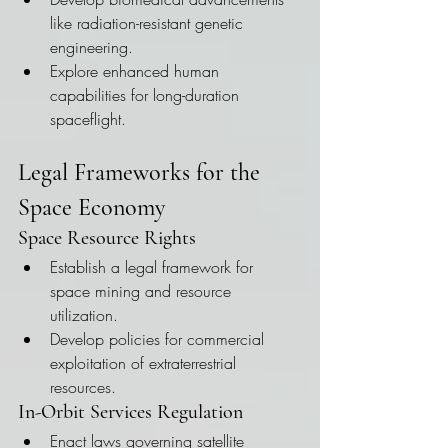
like radiation-resistant genetic 
engineering.
Explore enhanced human 
capabilities for long-duration 
spaceflight.
Legal Frameworks for the 
Space Economy
Space Resource Rights
Establish a legal framework for 
space mining and resource 
utilization.
Develop policies for commercial 
exploitation of extraterrestrial 
resources.
In-Orbit Services Regulation
Enact laws governing satellite 