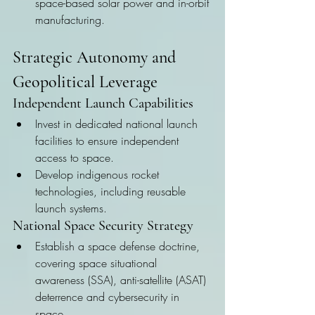
space-based solar power and in-orbit 
manufacturing.
Strategic Autonomy and 
Geopolitical Leverage
Independent Launch Capabilities
Invest in dedicated national launch 
facilities to ensure independent 
access to space.
Develop indigenous rocket 
technologies, including reusable 
launch systems.
National Space Security Strategy
Establish a space defense doctrine, 
covering space situational 
awareness (SSA), anti-satellite (ASAT) 
deterrence and cybersecurity in 
space.