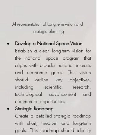
AI representation of Long-term vision and 
strategic planning
Develop a National Space Vision
Establish a clear, long-term vision for 
the national space program that 
aligns with broader national interests 
and economic goals. This vision 
should outline key objectives, 
including scientific research, 
technological advancement and 
commercial opportunities.
Strategic Roadmap
Create a detailed strategic roadmap 
with short, medium and long-term 
goals. This roadmap should identify 