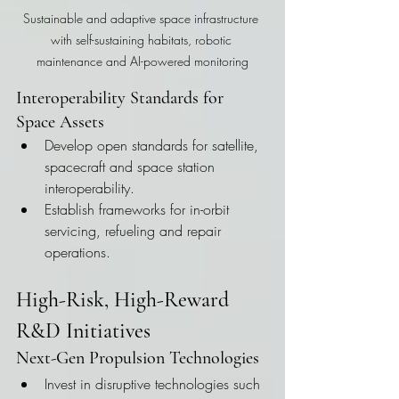
Sustainable and adaptive space infrastructure 
with self-sustaining habitats, robotic 
maintenance and AI-powered monitoring
Interoperability Standards for 
Space Assets
Develop open standards for satellite, 
spacecraft and space station 
interoperability.
Establish frameworks for in-orbit 
servicing, refueling and repair 
operations.
High-Risk, High-Reward 
R&D Initiatives
Next-Gen Propulsion Technologies
Invest in disruptive technologies such 