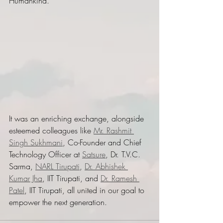
Humankind." 
It was an enriching exchange, alongside 
esteemed colleagues like 
Mr. Rashmit 
Singh Sukhmani
, Co-Founder and Chief 
Technology Officer at 
Satsure
, Dr. T.V.C. 
Sarma, 
NARL Tirupati
, 
Dr. Abhishek 
Kumar Jha
, IIT Tirupati, and 
Dr. Ramesh 
Patel
, IIT Tirupati, all united in our goal to 
empower the next generation.