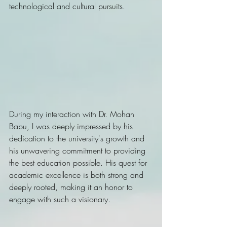
technological and cultural pursuits.
During my interaction with Dr. Mohan 
Babu, I was deeply impressed by his 
dedication to the university's growth and 
his unwavering commitment to providing 
the best education possible. His quest for 
academic excellence is both strong and 
deeply rooted, making it an honor to 
engage with such a visionary. 