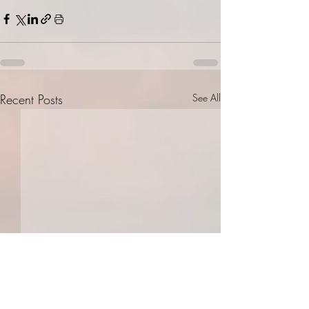
Recent Posts
See All