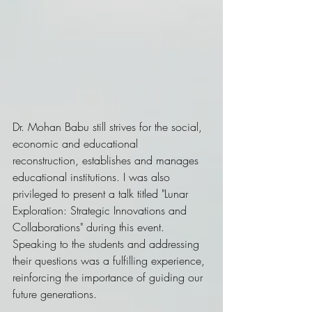
Dr. Mohan Babu still strives for the social, 
economic and educational 
reconstruction, establishes and manages 
educational institutions. I was also 
privileged to present a talk titled "Lunar 
Exploration: Strategic Innovations and 
Collaborations" during this event. 
Speaking to the students and addressing 
their questions was a fulfilling experience, 
reinforcing the importance of guiding our 
future generations.