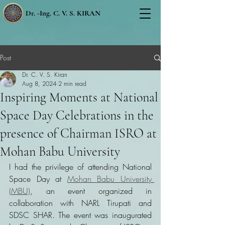
Dr. -Ing. C. V. S. KIRAN
Post
Dr. C. V. S. Kiran
Aug 8, 2024
2 min read
Inspiring Moments at National
Space Day Celebrations in the
presence of Chairman ISRO at
Mohan Babu University
I had the privilege of attending National 
Space Day at 
Mohan Babu University 
(MBU)
, an event organized in 
collaboration with NARL Tirupati and 
SDSC SHAR. The event was inaugurated 