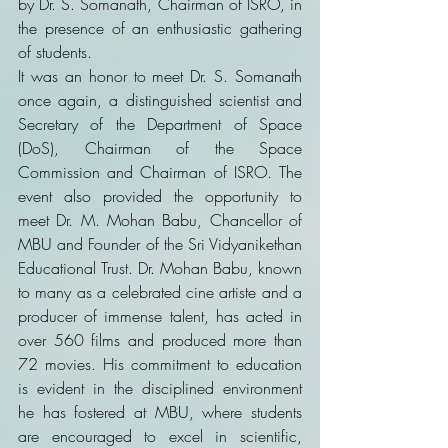
by Dr. S. Somanath, Chairman of ISRO, in 
the presence of an enthusiastic gathering 
of students.
It was an honor to meet Dr. S. Somanath 
once again, a distinguished scientist and 
Secretary of the Department of Space 
(DoS), Chairman of the Space 
Commission and Chairman of ISRO. The 
event also provided the opportunity to 
meet Dr. M. Mohan Babu, Chancellor of 
MBU and Founder of the Sri Vidyanikethan 
Educational Trust. Dr. Mohan Babu, known 
to many as a celebrated cine artiste and a 
producer of immense talent, has acted in 
over 560 films and produced more than 
72 movies. His commitment to education 
is evident in the disciplined environment 
he has fostered at MBU, where students 
are encouraged to excel in scientific, 