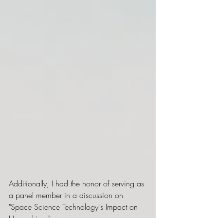
Additionally, I had the honor of serving as 
a panel member in a discussion on 
"Space Science Technology's Impact on 